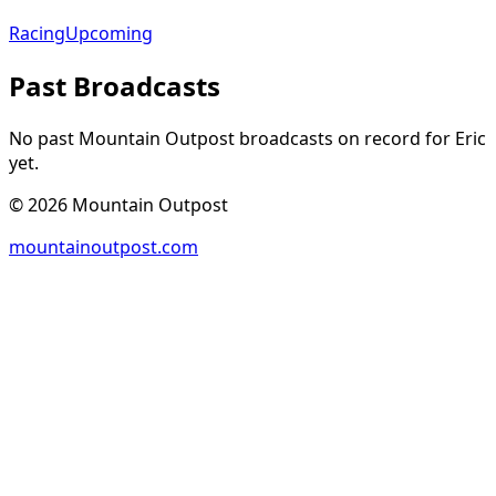
Racing
Upcoming
Past Broadcasts
No past Mountain Outpost broadcasts on record for
Eric
yet.
©
2026
Mountain Outpost
mountainoutpost.com