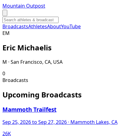
Mountain Outpost
Broadcasts
Athletes
About
YouTube
E
M
Eric
Michaelis
M · San Francisco, CA, USA
0
Broadcasts
Upcoming Broadcasts
Mammoth Trailfest
Sep 25, 2026
to Sep 27, 2026
· Mammoth Lakes, CA
26K