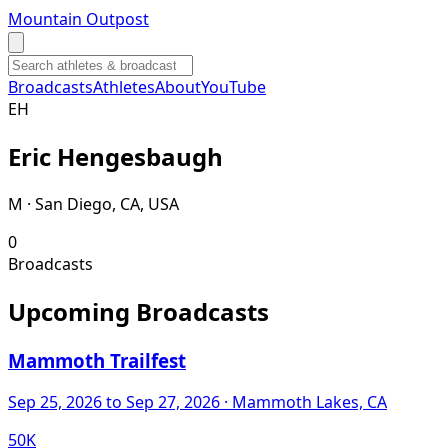
Mountain Outpost
Broadcasts
Athletes
About
YouTube
E
H
Eric
Hengesbaugh
M · San Diego, CA, USA
0
Broadcasts
Upcoming Broadcasts
Mammoth Trailfest
Sep 25, 2026
to Sep 27, 2026
· Mammoth Lakes, CA
50K