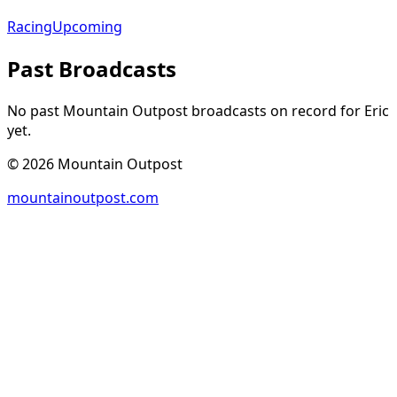
Racing
Upcoming
Past Broadcasts
No past Mountain Outpost broadcasts on record for
Eric
yet.
©
2026
Mountain Outpost
mountainoutpost.com