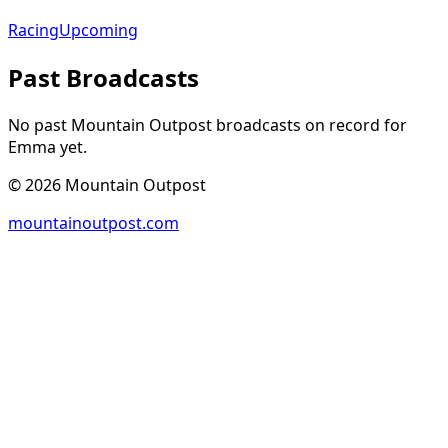
Racing
Upcoming
Past Broadcasts
No past Mountain Outpost broadcasts on record for
Emma
yet.
©
2026
Mountain Outpost
mountainoutpost.com