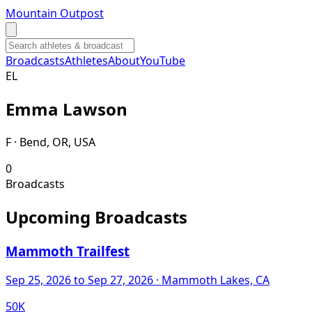
Mountain Outpost
Broadcasts
Athletes
About
YouTube
E
L
Emma
Lawson
F · Bend, OR, USA
0
Broadcasts
Upcoming Broadcasts
Mammoth Trailfest
Sep 25, 2026
to Sep 27, 2026
· Mammoth Lakes, CA
50K