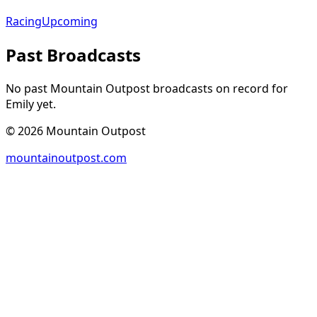
Racing
Upcoming
Past Broadcasts
No past Mountain Outpost broadcasts on record for
Emily
yet.
©
2026
Mountain Outpost
mountainoutpost.com