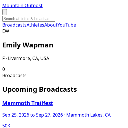
Mountain Outpost
Broadcasts
Athletes
About
YouTube
E
W
Emily
Wapman
F · Livermore, CA, USA
0
Broadcasts
Upcoming Broadcasts
Mammoth Trailfest
Sep 25, 2026
to Sep 27, 2026
· Mammoth Lakes, CA
50K