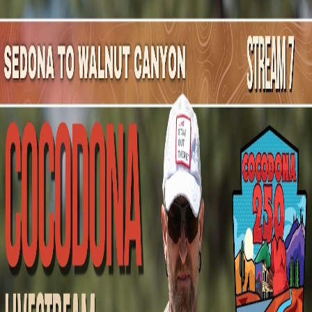
Mountain Outpost
Broadcasts
Athletes
About
YouTube
E
S
Elliott
Scott
M · 35 · Fairway, KS, USA
1
Broadcasts
Upcoming Broadcasts
No upcoming Mountain Outpost broadcasts featuring
Elliott
.
Past Broadcasts