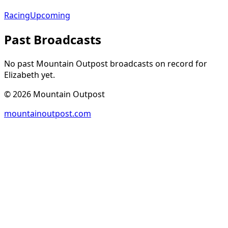
Racing
Upcoming
Past Broadcasts
No past Mountain Outpost broadcasts on record for
Elizabeth
yet.
©
2026
Mountain Outpost
mountainoutpost.com