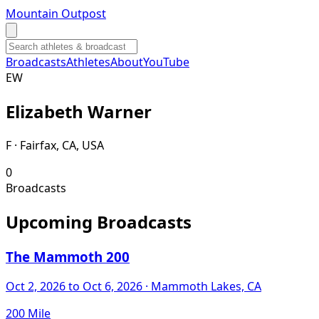
Mountain Outpost
Broadcasts
Athletes
About
YouTube
E
W
Elizabeth
Warner
F · Fairfax, CA, USA
0
Broadcasts
Upcoming Broadcasts
The Mammoth 200
Oct 2, 2026
to Oct 6, 2026
· Mammoth Lakes, CA
200 Mile