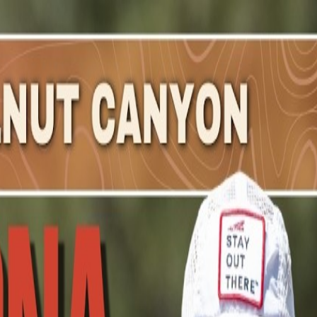
zabeth
.