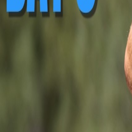
▶ Replay