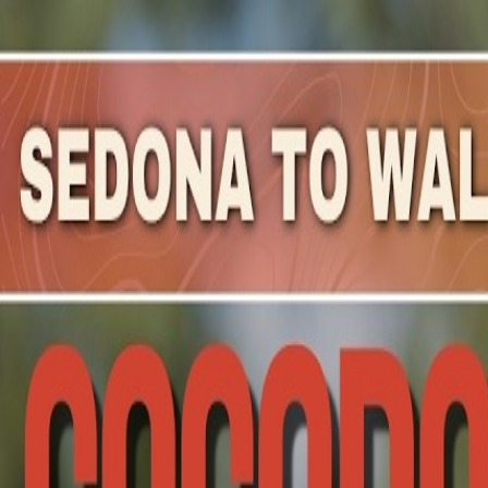
Mountain Outpost
Broadcasts
Athletes
About
YouTube
E
F
Elizabeth
Frey
F · 30 · Hoboken, NJ, USA
1
Broadcasts
Upcoming Broadcasts
No upcoming Mountain Outpost broadcasts featuring
Eli
Past Broadcasts