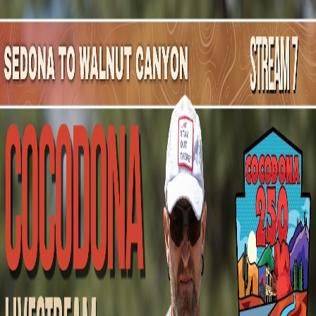
Mountain Outpost
Broadcasts
Athletes
About
YouTube
E
A
Edgar
Aguirre
M · 38 · DANA POINT, CA, USA
1
Broadcasts
Upcoming Broadcasts
No upcoming Mountain Outpost broadcasts featuring
Edgar
.
Past Broadcasts