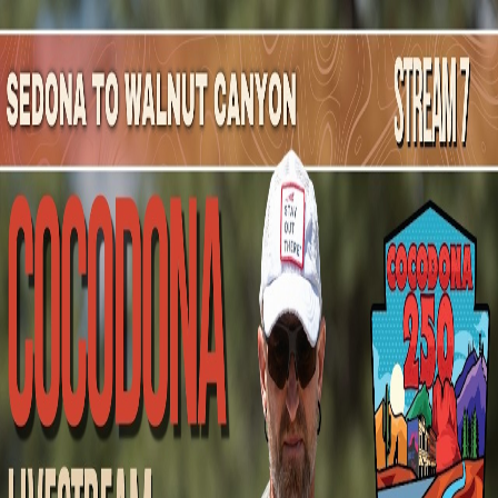
Mountain Outpost
Broadcasts
Athletes
About
YouTube
D
L
Dylan
Ledbetter
M · 31 · Clarksville, TN, USA
1
Broadcasts
Upcoming Broadcasts
No upcoming Mountain Outpost broadcasts featuring
Dylan
.
Past Broadcasts