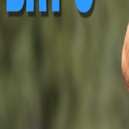
▶ Replay