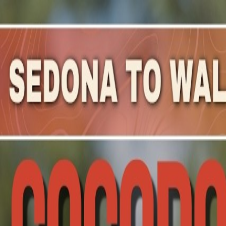
Mountain Outpost
Broadcasts
Athletes
About
YouTube
D
C
Drew
Coombes
M · 42 · Guadalajara, MEX, MEX
1
Broadcasts
Upcoming Broadcasts
No upcoming Mountain Outpost broadcasts featuring
Dr
Past Broadcasts