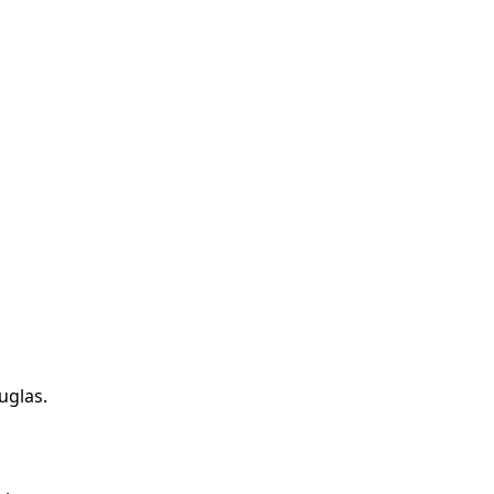
uglas
.