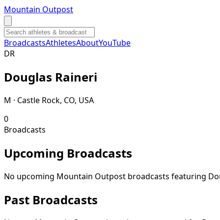
Mountain Outpost
Broadcasts
Athletes
About
YouTube
D
R
Douglas
Raineri
M · Castle Rock, CO, USA
0
Broadcasts
Upcoming Broadcasts
No upcoming Mountain Outpost broadcasts featuring
Do
Past Broadcasts