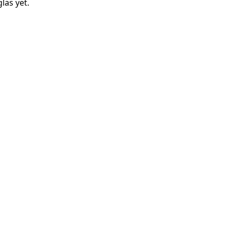
las
yet.