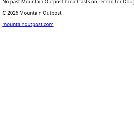
No past Mountain Outpost broadcasts on record for
Doug
©
2026
Mountain Outpost
mountainoutpost.com