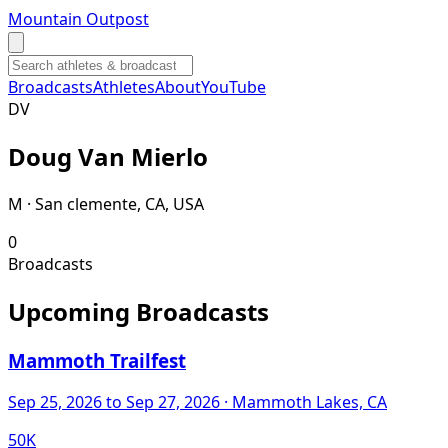
Mountain Outpost
Broadcasts
Athletes
About
YouTube
D
V
Doug
Van Mierlo
M · San clemente, CA, USA
0
Broadcasts
Upcoming Broadcasts
Mammoth Trailfest
Sep 25, 2026
to Sep 27, 2026
· Mammoth Lakes, CA
50K