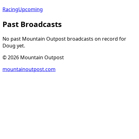
Racing
Upcoming
Past Broadcasts
No past Mountain Outpost broadcasts on record for
Doug
yet.
©
2026
Mountain Outpost
mountainoutpost.com