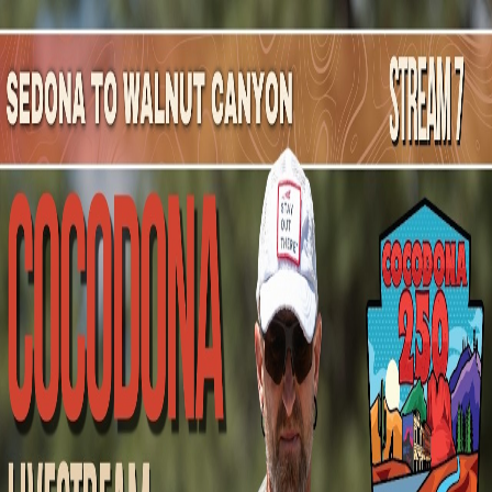
Mountain Outpost
Broadcasts
Athletes
About
YouTube
D
S
Dj
Salmon
M · 38 · Phoenix, AZ, USA
1
Broadcasts
Upcoming Broadcasts
No upcoming Mountain Outpost broadcasts featuring
Dj
.
Past Broadcasts