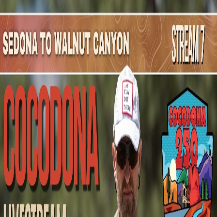
Mountain Outpost
Broadcasts
Athletes
About
YouTube
D
S
Dianna
Sanchez
F · 45 · Flagstaff, AZ, USA
1
Broadcasts
Upcoming Broadcasts
No upcoming Mountain Outpost broadcasts featuring
Dianna
.
Past Broadcasts