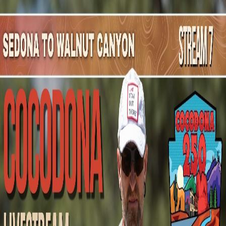
Mountain Outpost
Broadcasts
Athletes
About
YouTube
D
K
David
Kornmann
M · 57 · TUCSON, AZ, USA
1
Broadcasts
Upcoming Broadcasts
No upcoming Mountain Outpost broadcasts featuring
David
.
Past Broadcasts