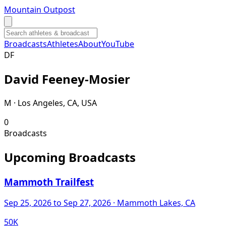
Mountain Outpost
Broadcasts
Athletes
About
YouTube
D
F
David
Feeney-Mosier
M · Los Angeles, CA, USA
0
Broadcasts
Upcoming Broadcasts
Mammoth Trailfest
Sep 25, 2026
to Sep 27, 2026
· Mammoth Lakes, CA
50K