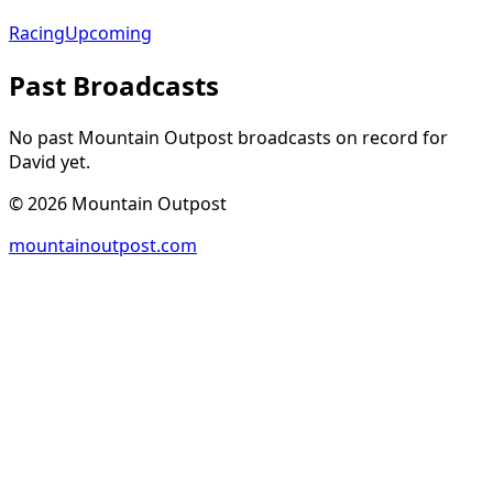
Racing
Upcoming
Past Broadcasts
No past Mountain Outpost broadcasts on record for
David
yet.
©
2026
Mountain Outpost
mountainoutpost.com