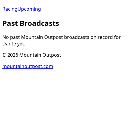
Racing
Upcoming
Past Broadcasts
No past Mountain Outpost broadcasts on record for
Dante
yet.
©
2026
Mountain Outpost
mountainoutpost.com