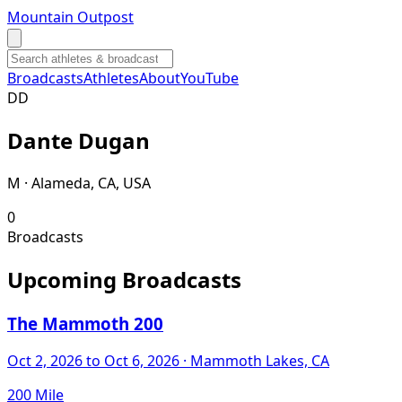
Mountain Outpost
Broadcasts
Athletes
About
YouTube
D
D
Dante
Dugan
M · Alameda, CA, USA
0
Broadcasts
Upcoming Broadcasts
The Mammoth 200
Oct 2, 2026
to Oct 6, 2026
· Mammoth Lakes, CA
200 Mile