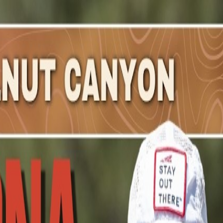
nny
.