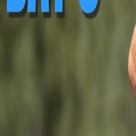
▶ Replay