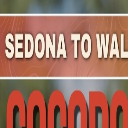
Mountain Outpost
Broadcasts
Athletes
About
YouTube
D
W
Danny
Westergaard
M · 66 · Palos Verdes Estates, CA, USA
1
Broadcasts
Upcoming Broadcasts
No upcoming Mountain Outpost broadcasts featuring
Da
Past Broadcasts