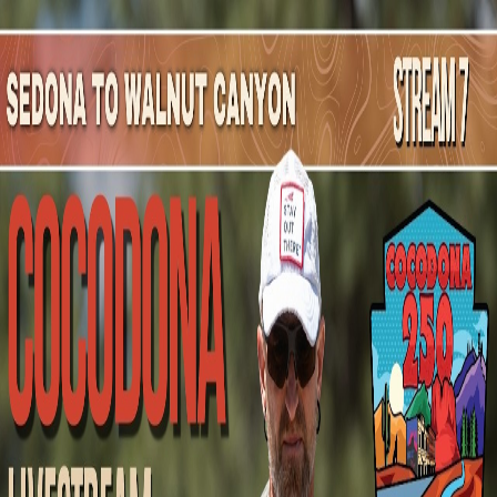
Mountain Outpost
Broadcasts
Athletes
About
YouTube
D
G
Danny
Giesbrecht
M · 49 · Haslet, TX, USA
1
Broadcasts
Upcoming Broadcasts
No upcoming Mountain Outpost broadcasts featuring
Danny
.
Past Broadcasts