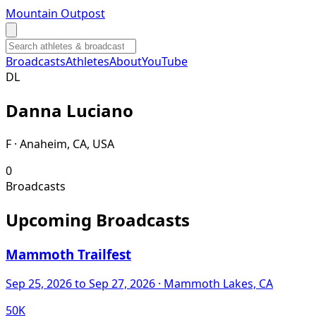
Mountain Outpost
Broadcasts
Athletes
About
YouTube
D
L
Danna
Luciano
F · Anaheim, CA, USA
0
Broadcasts
Upcoming Broadcasts
Mammoth Trailfest
Sep 25, 2026
to Sep 27, 2026
· Mammoth Lakes, CA
50K