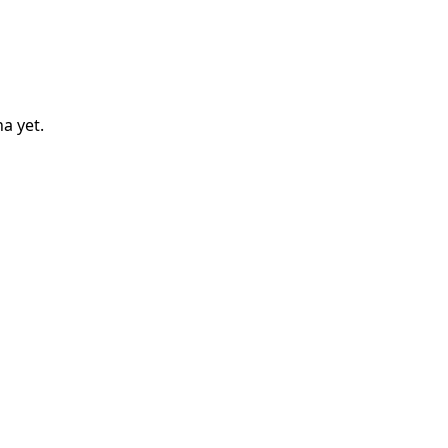
na
yet.