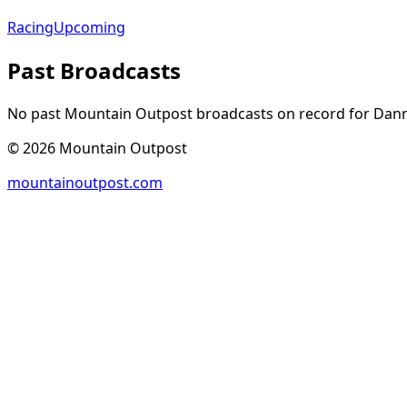
Racing
Upcoming
Past Broadcasts
No past Mountain Outpost broadcasts on record for
Dan
©
2026
Mountain Outpost
mountainoutpost.com