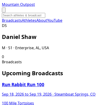
Mountain Outpost
Broadcasts
Athletes
About
YouTube
D
S
Daniel
Shaw
M · 51 · Enterprise, AL, USA
0
Broadcasts
Upcoming Broadcasts
Run Rabbit Run 100
Sep 18, 2026
to Sep 19, 2026
· Steamboat Springs, CO
100 Mile Tortoises