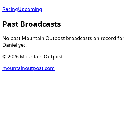
Racing
Upcoming
Past Broadcasts
No past Mountain Outpost broadcasts on record for
Daniel
yet.
©
2026
Mountain Outpost
mountainoutpost.com