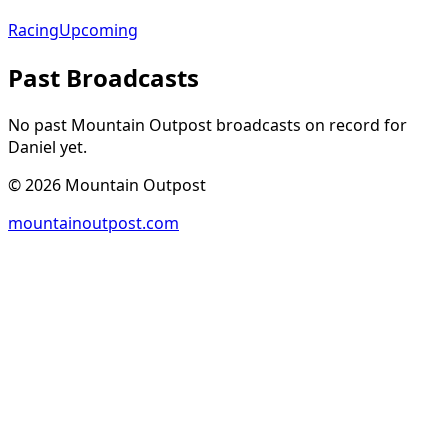
Racing
Upcoming
Past Broadcasts
No past Mountain Outpost broadcasts on record for
Daniel
yet.
©
2026
Mountain Outpost
mountainoutpost.com