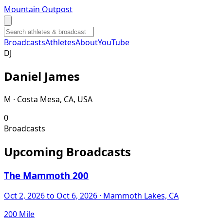
Mountain Outpost
Broadcasts
Athletes
About
YouTube
D
J
Daniel
James
M · Costa Mesa, CA, USA
0
Broadcasts
Upcoming Broadcasts
The Mammoth 200
Oct 2, 2026
to Oct 6, 2026
· Mammoth Lakes, CA
200 Mile