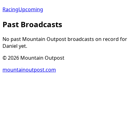
Racing
Upcoming
Past Broadcasts
No past Mountain Outpost broadcasts on record for
Daniel
yet.
©
2026
Mountain Outpost
mountainoutpost.com