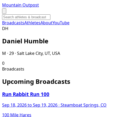
Mountain Outpost
Broadcasts
Athletes
About
YouTube
D
H
Daniel
Humble
M · 29 · Salt Lake City, UT, USA
0
Broadcasts
Upcoming Broadcasts
Run Rabbit Run 100
Sep 18, 2026
to Sep 19, 2026
· Steamboat Springs, CO
100 Mile Hares