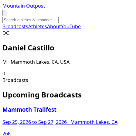
Mountain Outpost
Broadcasts
Athletes
About
YouTube
D
C
Daniel
Castillo
M · Mammoth Lakes, CA, USA
0
Broadcasts
Upcoming Broadcasts
Mammoth Trailfest
Sep 25, 2026
to Sep 27, 2026
· Mammoth Lakes, CA
26K