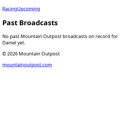
Racing
Upcoming
Past Broadcasts
No past Mountain Outpost broadcasts on record for
Daniel
yet.
©
2026
Mountain Outpost
mountainoutpost.com