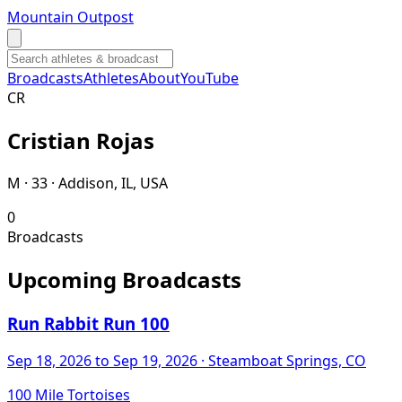
Mountain Outpost
Broadcasts
Athletes
About
YouTube
C
R
Cristian
Rojas
M · 33 · Addison, IL, USA
0
Broadcasts
Upcoming Broadcasts
Run Rabbit Run 100
Sep 18, 2026
to Sep 19, 2026
· Steamboat Springs, CO
100 Mile Tortoises