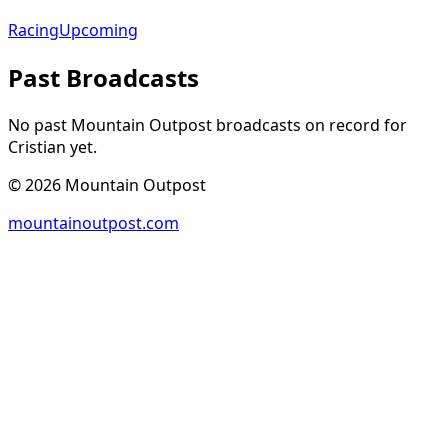
Racing
Upcoming
Past Broadcasts
No past Mountain Outpost broadcasts on record for
Cristian
yet.
©
2026
Mountain Outpost
mountainoutpost.com