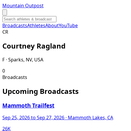
Mountain Outpost
Broadcasts
Athletes
About
YouTube
C
R
Courtney
Ragland
F · Sparks, NV, USA
0
Broadcasts
Upcoming Broadcasts
Mammoth Trailfest
Sep 25, 2026
to Sep 27, 2026
· Mammoth Lakes, CA
26K