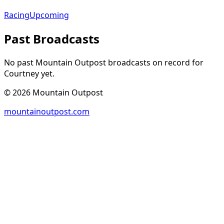
Racing
Upcoming
Past Broadcasts
No past Mountain Outpost broadcasts on record for
Courtney
yet.
©
2026
Mountain Outpost
mountainoutpost.com