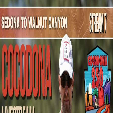
Mountain Outpost
Broadcasts
Athletes
About
YouTube
C
N
Courtney
Nance
F · 32 · Wilmington, NC, USA
1
Broadcasts
Upcoming Broadcasts
No upcoming Mountain Outpost broadcasts featuring
Courtney
.
Past Broadcasts