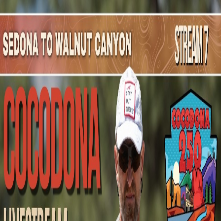
Mountain Outpost
Broadcasts
Athletes
About
YouTube
C
N
Coulter
Neves
M · 37 · Otto, WY, USA
1
Broadcasts
Upcoming Broadcasts
No upcoming Mountain Outpost broadcasts featuring
Coulter
.
Past Broadcasts