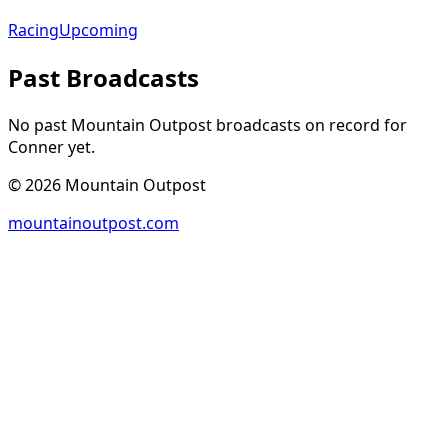
Racing
Upcoming
Past Broadcasts
No past Mountain Outpost broadcasts on record for
Conner
yet.
©
2026
Mountain Outpost
mountainoutpost.com