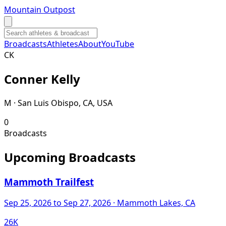
Mountain Outpost
Broadcasts
Athletes
About
YouTube
C
K
Conner
Kelly
M · San Luis Obispo, CA, USA
0
Broadcasts
Upcoming Broadcasts
Mammoth Trailfest
Sep 25, 2026
to Sep 27, 2026
· Mammoth Lakes, CA
26K