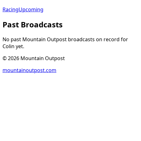
Racing
Upcoming
Past Broadcasts
No past Mountain Outpost broadcasts on record for
Colin
yet.
©
2026
Mountain Outpost
mountainoutpost.com