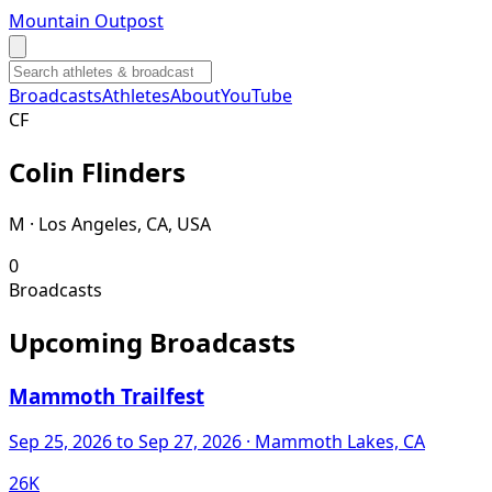
Mountain Outpost
Broadcasts
Athletes
About
YouTube
C
F
Colin
Flinders
M · Los Angeles, CA, USA
0
Broadcasts
Upcoming Broadcasts
Mammoth Trailfest
Sep 25, 2026
to Sep 27, 2026
· Mammoth Lakes, CA
26K