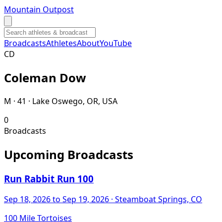
Mountain Outpost
Broadcasts
Athletes
About
YouTube
C
D
Coleman
Dow
M · 41 · Lake Oswego, OR, USA
0
Broadcasts
Upcoming Broadcasts
Run Rabbit Run 100
Sep 18, 2026
to Sep 19, 2026
· Steamboat Springs, CO
100 Mile Tortoises