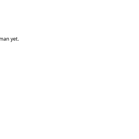
eman
yet.