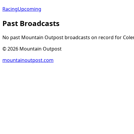
Racing
Upcoming
Past Broadcasts
No past Mountain Outpost broadcasts on record for
Col
©
2026
Mountain Outpost
mountainoutpost.com