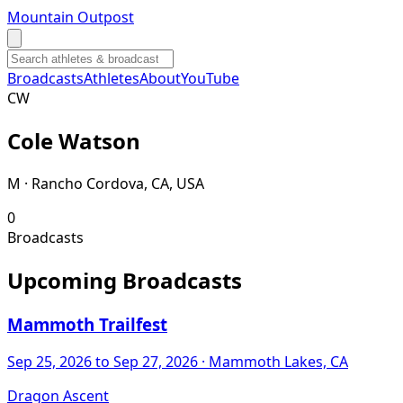
Mountain Outpost
Broadcasts
Athletes
About
YouTube
C
W
Cole
Watson
M · Rancho Cordova, CA, USA
0
Broadcasts
Upcoming Broadcasts
Mammoth Trailfest
Sep 25, 2026
to Sep 27, 2026
· Mammoth Lakes, CA
Dragon Ascent