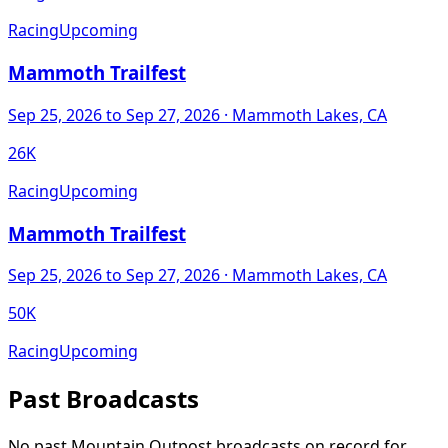
Racing
Upcoming
Mammoth Trailfest
Sep 25, 2026
to Sep 27, 2026
· Mammoth Lakes, CA
26K
Racing
Upcoming
Mammoth Trailfest
Sep 25, 2026
to Sep 27, 2026
· Mammoth Lakes, CA
50K
Racing
Upcoming
Past Broadcasts
No past Mountain Outpost broadcasts on record for