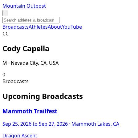
Mountain Outpost
Broadcasts
Athletes
About
YouTube
C
C
Cody
Capella
M · Nevada City, CA, USA
0
Broadcasts
Upcoming Broadcasts
Mammoth Trailfest
Sep 25, 2026
to Sep 27, 2026
· Mammoth Lakes, CA
Dragon Ascent