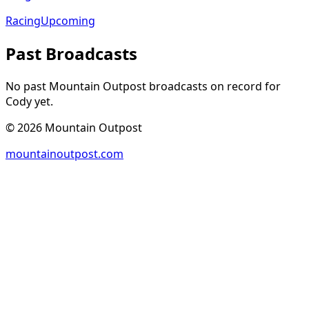
Racing
Upcoming
Past Broadcasts
No past Mountain Outpost broadcasts on record for
Cody
yet.
©
2026
Mountain Outpost
mountainoutpost.com