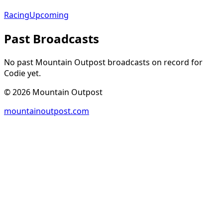
Racing
Upcoming
Past Broadcasts
No past Mountain Outpost broadcasts on record for
Codie
yet.
©
2026
Mountain Outpost
mountainoutpost.com