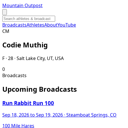
Mountain Outpost
Broadcasts
Athletes
About
YouTube
C
M
Codie
Muthig
F · 28 · Salt Lake City, UT, USA
0
Broadcasts
Upcoming Broadcasts
Run Rabbit Run 100
Sep 18, 2026
to Sep 19, 2026
· Steamboat Springs, CO
100 Mile Hares