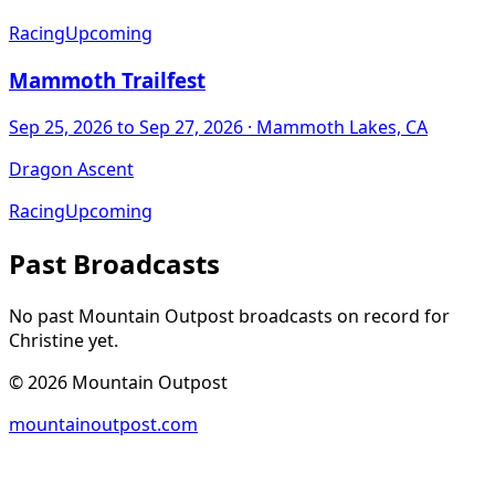
Racing
Upcoming
Mammoth Trailfest
Sep 25, 2026
to Sep 27, 2026
· Mammoth Lakes, CA
Dragon Ascent
Racing
Upcoming
Past Broadcasts
No past Mountain Outpost broadcasts on record for
Christine
yet.
©
2026
Mountain Outpost
mountainoutpost.com