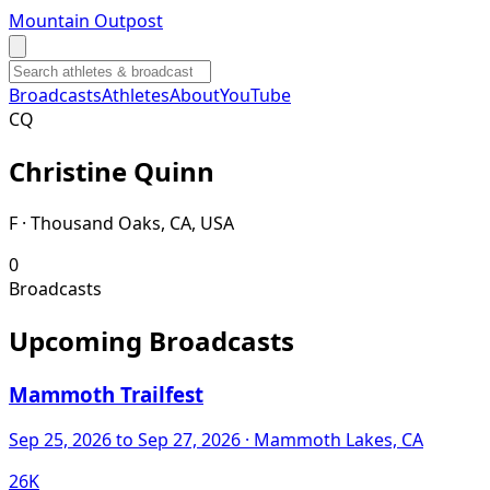
Mountain Outpost
Broadcasts
Athletes
About
YouTube
C
Q
Christine
Quinn
F · Thousand Oaks, CA, USA
0
Broadcasts
Upcoming Broadcasts
Mammoth Trailfest
Sep 25, 2026
to Sep 27, 2026
· Mammoth Lakes, CA
26K