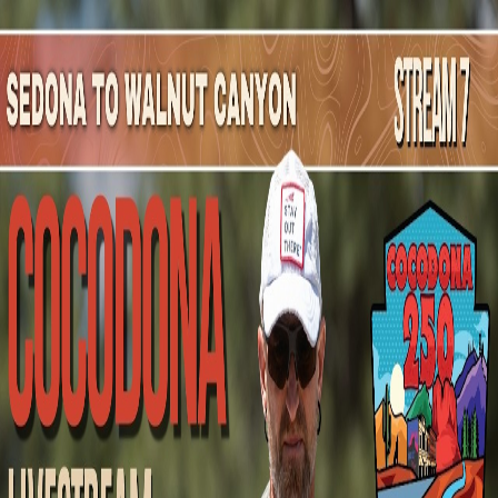
Mountain Outpost
Broadcasts
Athletes
About
YouTube
C
M
Christine
McAuley
F · 57 · Victoria, BC, CAN
1
Broadcasts
Upcoming Broadcasts
No upcoming Mountain Outpost broadcasts featuring
Christine
.
Past Broadcasts