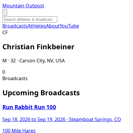
Mountain Outpost
Broadcasts
Athletes
About
YouTube
C
F
Christian
Finkbeiner
M · 32 · Carson City, NV, USA
0
Broadcasts
Upcoming Broadcasts
Run Rabbit Run 100
Sep 18, 2026
to Sep 19, 2026
· Steamboat Springs, CO
100 Mile Hares