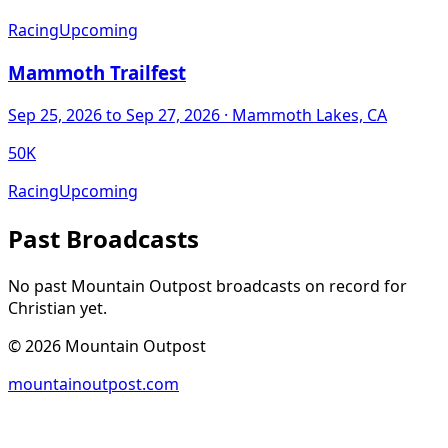
Racing
Upcoming
Mammoth Trailfest
Sep 25, 2026
to Sep 27, 2026
· Mammoth Lakes, CA
50K
Racing
Upcoming
Past Broadcasts
No past Mountain Outpost broadcasts on record for
Christian
yet.
©
2026
Mountain Outpost
mountainoutpost.com