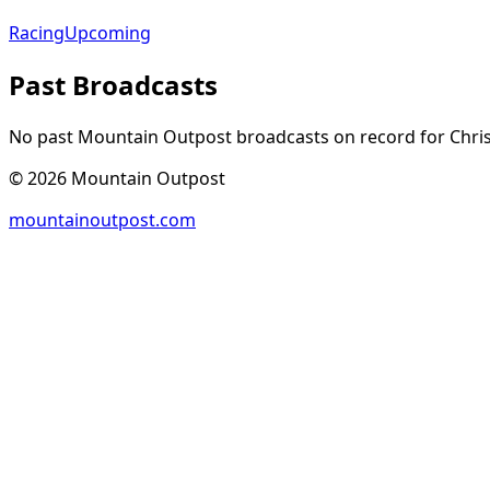
Racing
Upcoming
Past Broadcasts
No past Mountain Outpost broadcasts on record for
Chri
©
2026
Mountain Outpost
mountainoutpost.com