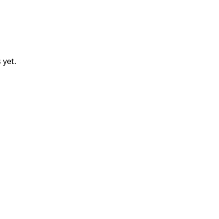
s
yet.