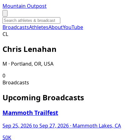
Mountain Outpost
Broadcasts
Athletes
About
YouTube
C
L
Chris
Lenahan
M · Portland, OR, USA
0
Broadcasts
Upcoming Broadcasts
Mammoth Trailfest
Sep 25, 2026
to Sep 27, 2026
· Mammoth Lakes, CA
50K