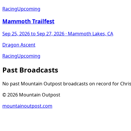
Racing
Upcoming
Mammoth Trailfest
Sep 25, 2026
to Sep 27, 2026
· Mammoth Lakes, CA
Dragon Ascent
Racing
Upcoming
Past Broadcasts
No past Mountain Outpost broadcasts on record for
Chri
©
2026
Mountain Outpost
mountainoutpost.com