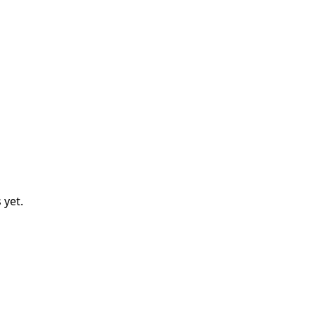
s
yet.