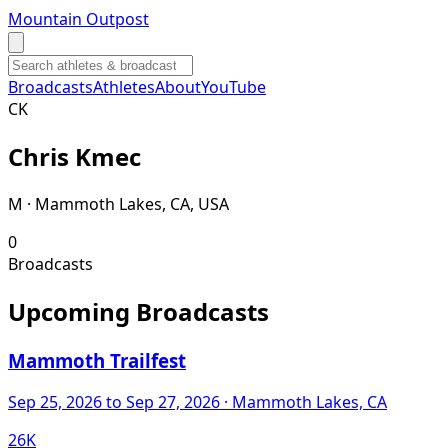
Mountain Outpost
Broadcasts
Athletes
About
YouTube
C
K
Chris
Kmec
M · Mammoth Lakes, CA, USA
0
Broadcasts
Upcoming Broadcasts
Mammoth Trailfest
Sep 25, 2026
to Sep 27, 2026
· Mammoth Lakes, CA
26K