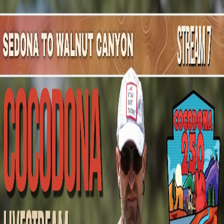
Mountain Outpost
Broadcasts
Athletes
About
YouTube
C
H
Chris
Herbst
M · 50 · Phoenix, AZ, USA
1
Broadcasts
Upcoming Broadcasts
No upcoming Mountain Outpost broadcasts featuring
Chris
.
Past Broadcasts