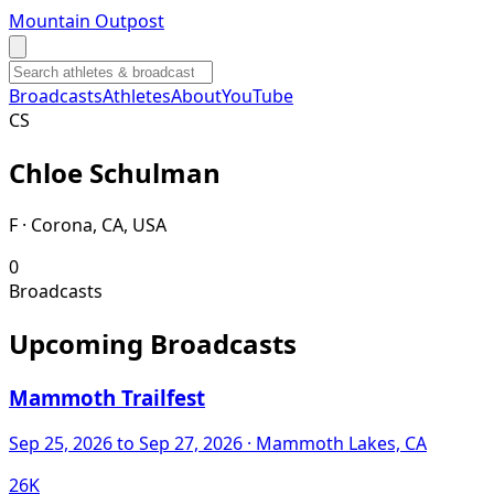
Mountain Outpost
Broadcasts
Athletes
About
YouTube
C
S
Chloe
Schulman
F · Corona, CA, USA
0
Broadcasts
Upcoming Broadcasts
Mammoth Trailfest
Sep 25, 2026
to Sep 27, 2026
· Mammoth Lakes, CA
26K