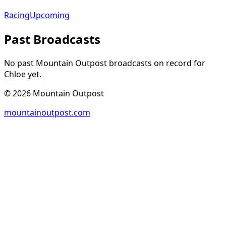
Racing
Upcoming
Past Broadcasts
No past Mountain Outpost broadcasts on record for
Chloe
yet.
©
2026
Mountain Outpost
mountainoutpost.com