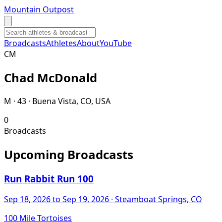
Mountain Outpost
Broadcasts
Athletes
About
YouTube
C
M
Chad
McDonald
M · 43 · Buena Vista, CO, USA
0
Broadcasts
Upcoming Broadcasts
Run Rabbit Run 100
Sep 18, 2026
to Sep 19, 2026
· Steamboat Springs, CO
100 Mile Tortoises