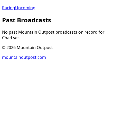
Racing
Upcoming
Past Broadcasts
No past Mountain Outpost broadcasts on record for
Chad
yet.
©
2026
Mountain Outpost
mountainoutpost.com