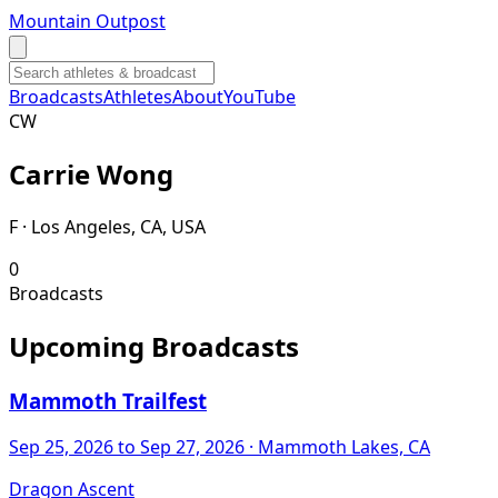
Mountain Outpost
Broadcasts
Athletes
About
YouTube
C
W
Carrie
Wong
F · Los Angeles, CA, USA
0
Broadcasts
Upcoming Broadcasts
Mammoth Trailfest
Sep 25, 2026
to Sep 27, 2026
· Mammoth Lakes, CA
Dragon Ascent