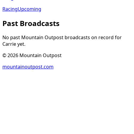
Racing
Upcoming
Past Broadcasts
No past Mountain Outpost broadcasts on record for
Carrie
yet.
©
2026
Mountain Outpost
mountainoutpost.com