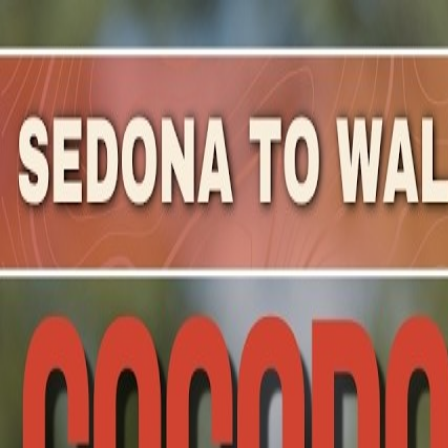
Mountain Outpost
Broadcasts
Athletes
About
YouTube
C
H
Carly
Harris
F · 53 · Cave Creek, AZ, USA
1
Broadcasts
Upcoming Broadcasts
No upcoming Mountain Outpost broadcasts featuring
Car
Past Broadcasts