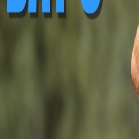
▶ Replay