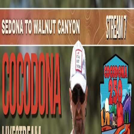
Mountain Outpost
Broadcasts
Athletes
About
YouTube
C
M
Carla
Martinez
F · 50 · Casa Grande, AZ, USA
1
Broadcasts
Upcoming Broadcasts
No upcoming Mountain Outpost broadcasts featuring
Carla
.
Past Broadcasts