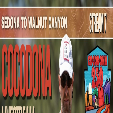
Mountain Outpost
Broadcasts
Athletes
About
YouTube
C
G
Candace
Gale
F · 44 · Window Rock, AZ, USA
1
Broadcasts
Upcoming Broadcasts
No upcoming Mountain Outpost broadcasts featuring
Candace
.
Past Broadcasts