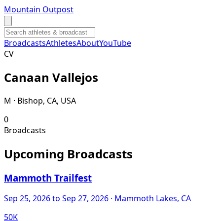
Mountain Outpost
Broadcasts
Athletes
About
YouTube
C
V
Canaan
Vallejos
M · Bishop, CA, USA
0
Broadcasts
Upcoming Broadcasts
Mammoth Trailfest
Sep 25, 2026
to Sep 27, 2026
· Mammoth Lakes, CA
50K