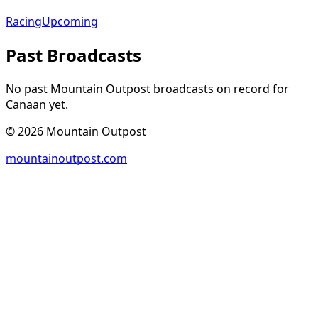
Racing
Upcoming
Past Broadcasts
No past Mountain Outpost broadcasts on record for
Canaan
yet.
©
2026
Mountain Outpost
mountainoutpost.com