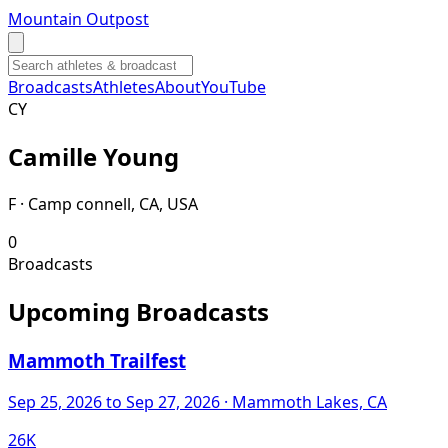
Mountain Outpost
Broadcasts
Athletes
About
YouTube
C
Y
Camille
Young
F · Camp connell, CA, USA
0
Broadcasts
Upcoming Broadcasts
Mammoth Trailfest
Sep 25, 2026
to Sep 27, 2026
· Mammoth Lakes, CA
26K