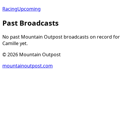
Racing
Upcoming
Past Broadcasts
No past Mountain Outpost broadcasts on record for
Camille
yet.
©
2026
Mountain Outpost
mountainoutpost.com