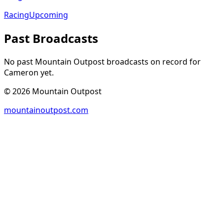
Racing
Upcoming
Past Broadcasts
No past Mountain Outpost broadcasts on record for
Cameron
yet.
©
2026
Mountain Outpost
mountainoutpost.com