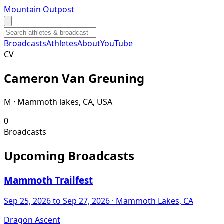
Mountain Outpost
Broadcasts
Athletes
About
YouTube
C
V
Cameron
Van Greuning
M · Mammoth lakes, CA, USA
0
Broadcasts
Upcoming Broadcasts
Mammoth Trailfest
Sep 25, 2026
to Sep 27, 2026
· Mammoth Lakes, CA
Dragon Ascent