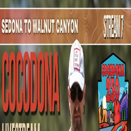
Mountain Outpost
Broadcasts
Athletes
About
YouTube
C
H
Cameron
Hall
M · 64 · Seattle, WA, USA
1
Broadcasts
Upcoming Broadcasts
No upcoming Mountain Outpost broadcasts featuring
Cameron
.
Past Broadcasts